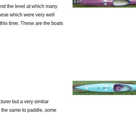
and the level at which many
 these which were very well
 this time. These are the boats
er but a very similar
e the same to paddle, some