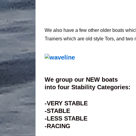
We also have a few other older boats which d
Trainers which are old style Tors, and two 
We group our NEW boats
into four Stability Categories:
-VERY STABLE
-STABLE
-LESS STABLE
-RACING