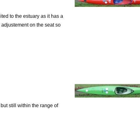
d to the estuary as it has a
h adjustement on the seat so
 still within the range of