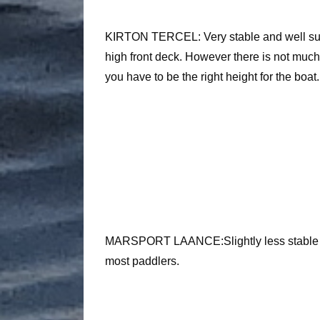
KIRTON TERCEL: Very stable and well suite
high front deck. However there is not muc
you have to be the right height for the boat.
MARSPORT LAANCE:Slightly less stable but
most paddlers.