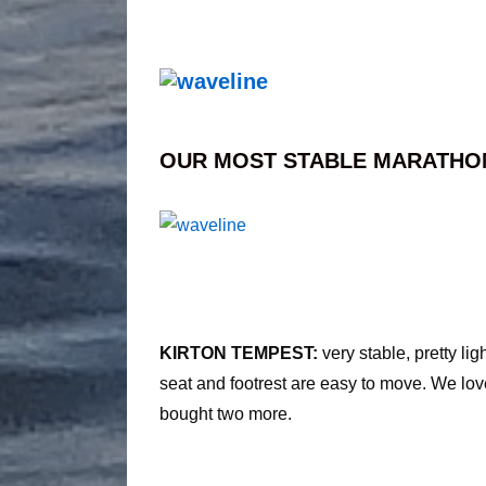
OUR MOST STABLE MARATHO
KIRTON TEMPEST:
very stable, pretty li
seat and footrest are easy to move. We lov
bought two more.