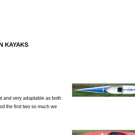
N KAYAKS
ght and very adaptable as both
ed the first two so much we