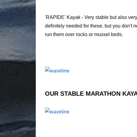
'RAPIDE' Kayak - Very stable but also very
definitely needed for these, but you don't 
run them over rocks or mussel beds.
OUR STABLE MARATHON KAYA