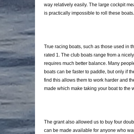
way relatively easily. The large cockpit mea
is practically impossible to roll these boats. 
True racing boats, such as those used in th
rated 1. The club boats range from a nicely
requires much better balance. Many people 
boats can be faster to paddle, but only if 
find this allows them to work harder and th
made which make taking your boat to the w
The grant also allowed us to buy four doubl
can be made available for anyone who wan