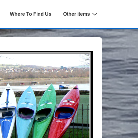
Where To Find Us
Other items