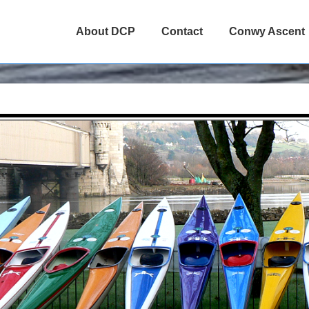
About DCP
Contact
Conwy Ascent