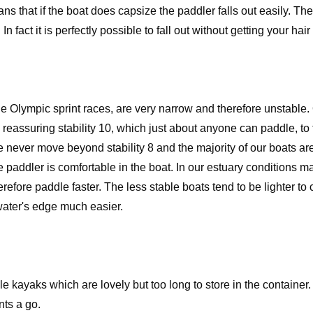
ns that if the boat does capsize the paddler falls out easily. The
In fact it is perfectly possible to fall out without getting your hair
e Olympic sprint races, are very narrow and therefore unstable. O
 reassuring stability 10, which just about anyone can paddle, to
never move beyond stability 8 and the majority of our boats are
the paddler is comfortable in the boat. In our estuary conditions
erefore paddle faster. The less stable boats tend to be lighter to
ater's edge much easier.
e kayaks which are lovely but too long to store in the container
ts a go.