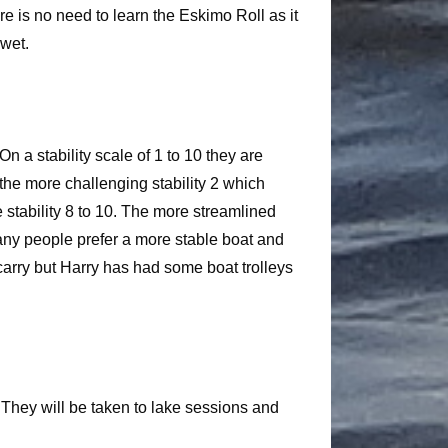
re is no need to learn the Eskimo Roll as it
 wet.
n a stability scale of 1 to 10 they are
 the more challenging stability 2 which
 stability 8 to 10. The more streamlined
 many people prefer a more stable boat and
 carry but Harry has had some boat trolleys
. They will be taken to lake sessions and