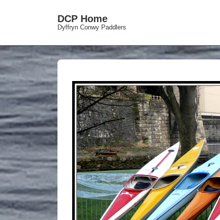
DCP Home
Dyffryn Conwy Paddlers