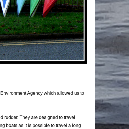
 the Environment Agency which allowed us to
d rudder. They are designed to travel
 boats as it is possible to travel a long