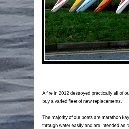
A fire in 2012 destroyed practically all of
buy a varied fleet of new replacements.
The majority of our boats are marathon kay
through water easily and are intended as ra