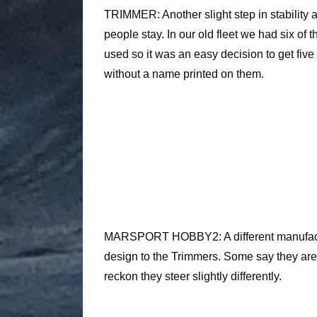
TRIMMER: Another slight step in stability 
people stay. In our old fleet we had six of
used so it was an easy decision to get five
without a name printed on them.
MARSPORT HOBBY2: A different manufactur
design to the Trimmers. Some say they ar
reckon they steer slightly differently.