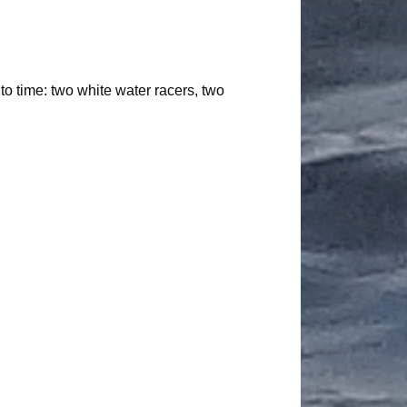
 to time: two white water racers, two