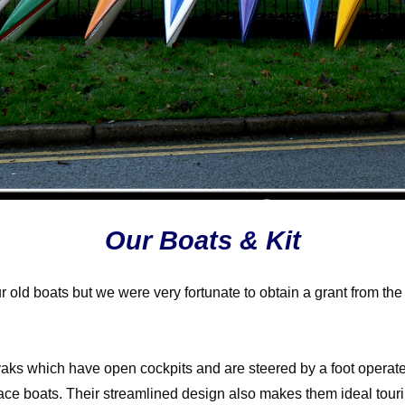
Our Boats & Kit
 our old boats but we were very fortunate to obtain a grant from
aks which have open cockpits and are steered by a foot operate
ce boats. Their streamlined design also makes them ideal touring