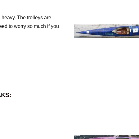
 heavy. The trolleys are
need to worry so much if you
KS: