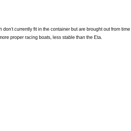
on't currently fit in the container but are brought out from time
more proper racing boats, less stable than the Eta.