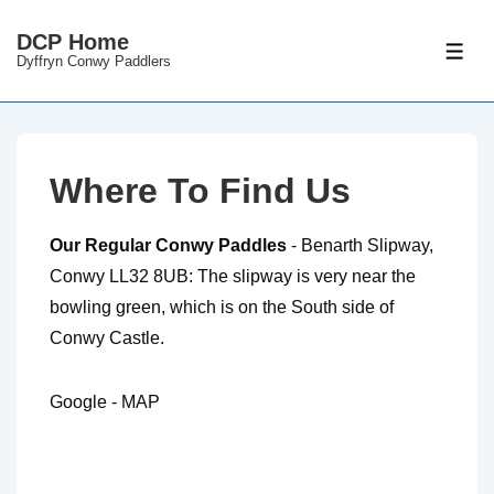
DCP Home
Dyffryn Conwy Paddlers
Where To Find Us
Our Regular Conwy Paddles
- Benarth Slipway,
Conwy LL32 8UB: The slipway is very near the
bowling green, which is on the South side of
Conwy Castle.
Google - MAP